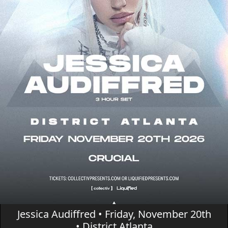
Jessica Audiffred • Friday, November 20th
• District Atlanta