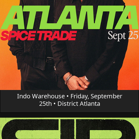
Indo Warehouse • Friday, September
25th • District Atlanta