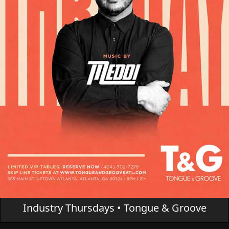
Industry Thursdays • Tongue & Groove