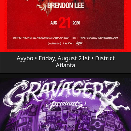
Ayybo • Friday, August 21st • District
Atlanta