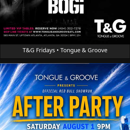
T&G Fridays • Tongue & Groove