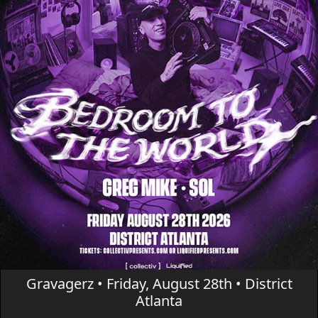
Gravagerz • Friday, August 28th • District
Atlanta