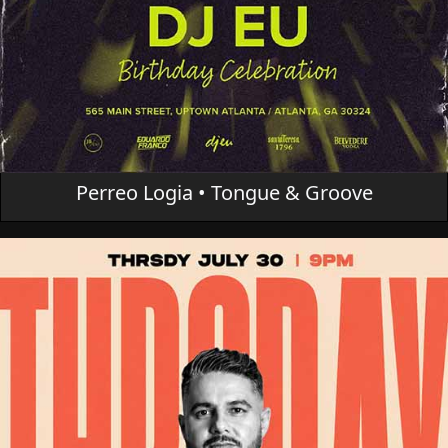
Perreo Logia • Tongue & Groove