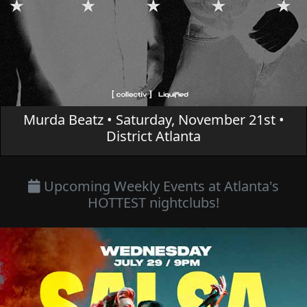
Murda Beatz • Saturday, November 21st •
District Atlanta
Upcoming Weekly Events at Atlanta's
HOTTEST nightclubs!