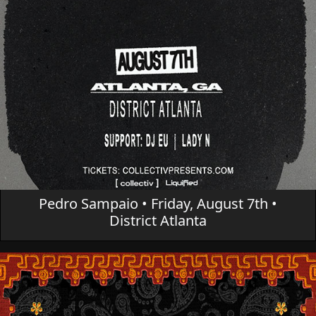
Pedro Sampaio • Friday, August 7th •
District Atlanta