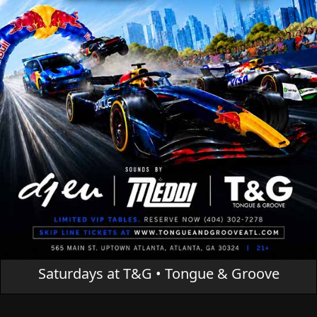
Saturdays at T&G • Tongue & Groove