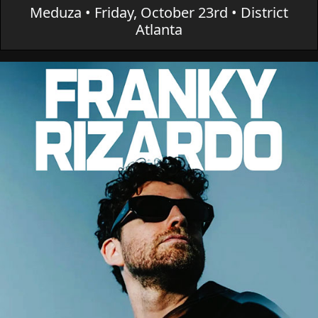
Meduza • Friday, October 23rd • District
Atlanta