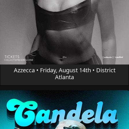
Azzecca • Friday, August 14th • District
Atlanta