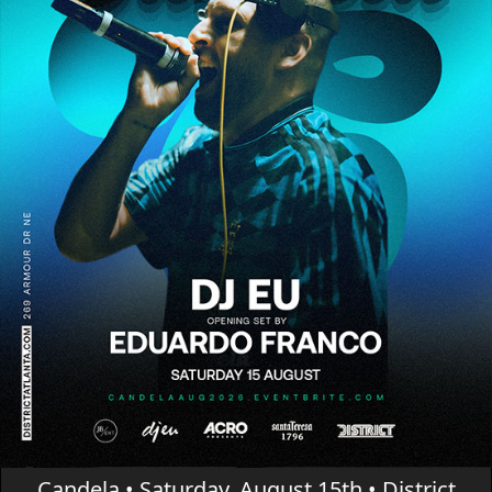
Candela • Saturday, August 15th • District