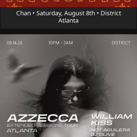
Chan • Saturday, August 8th • District
Atlanta