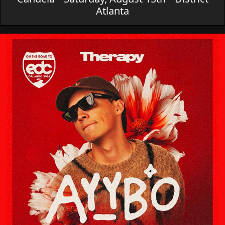
Atlanta