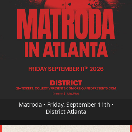
Matroda • Friday, September 11th •
District Atlanta