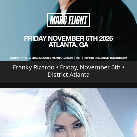
Franky Rizardo • Friday, November 6th •
District Atlanta