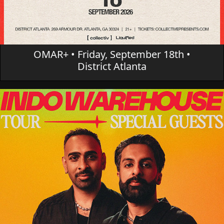
OMAR+ • Friday, September 18th •
District Atlanta