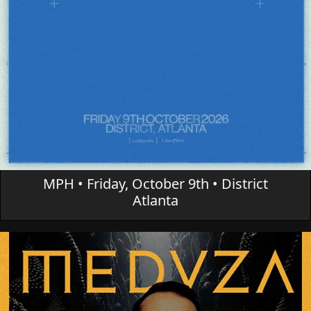
MPH • Friday, October 9th • District
Atlanta