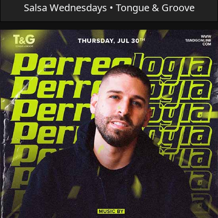
Salsa Wednesdays • Tongue & Groove