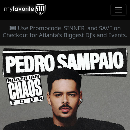
Use Promocode 'SINNER' and SAVE on
Checkout for Atlanta's Biggest DJ's and Events.