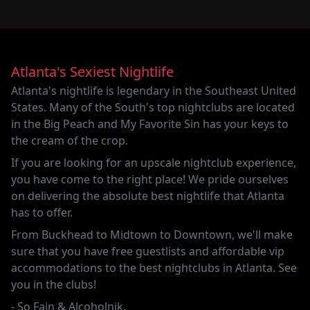
Atlanta's Sexiest Nightlife
Atlanta's nightlife is legendary in the Southeast United
States. Many of the South's top nightclubs are located
in the Big Peach and
My Favorite Sin
has your keys to
the cream of the crop.
If you are looking for an upscale nightclub experience,
you have come to the right place! We pride ourselves
on delivering the absolute best nightlife that Atlanta
has to offer.
From Buckhead to Midtown to Downtown, we'll make
sure that you have free guestlists and affordable vip
accommodations to the best nightclubs in Atlanta. See
you in the clubs!
-
So Fain
&
Alcoholnik
.