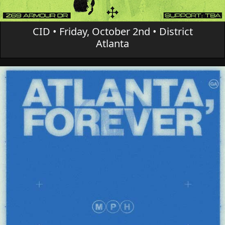
CID • Friday, October 2nd • District
Atlanta