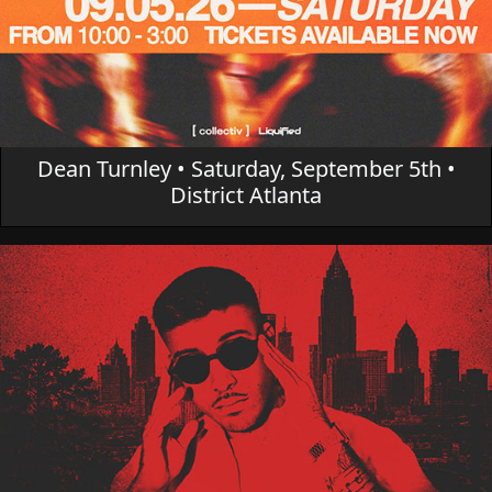
Dean Turnley • Saturday, September 5th •
District Atlanta